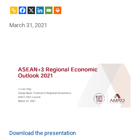
March 31, 2021
Download the presentation