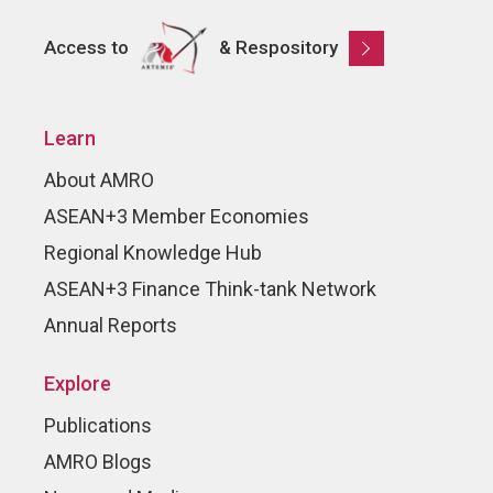
Access to
& Respository
Learn
About AMRO
ASEAN+3 Member Economies
Regional Knowledge Hub
ASEAN+3 Finance Think-tank Network
Annual Reports
Explore
Publications
AMRO Blogs