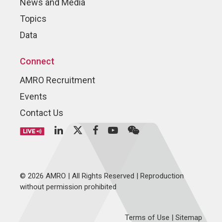
News and Media
Topics
Data
Connect
AMRO Recruitment
Events
Contact Us
© 2026 AMRO | All Rights Reserved | Reproduction
without permission prohibited
Terms of Use
|
Sitemap