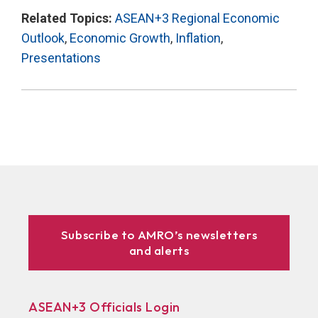
Related Topics:
ASEAN+3 Regional Economic
Outlook
,
Economic Growth
,
Inflation
,
Presentations
Subscribe to AMRO’s newsletters
and alerts
ASEAN+3 Officials Login