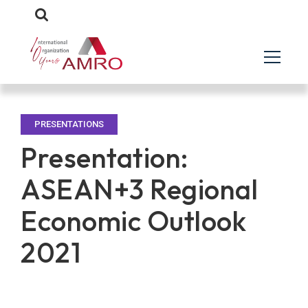
PRESENTATIONS
Presentation:
ASEAN+3 Regional
Economic Outlook
2021