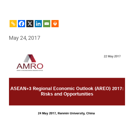
May 24, 2017