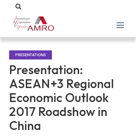
PRESENTATIONS
Presentation:
ASEAN+3 Regional
Economic Outlook
2017 Roadshow in
China