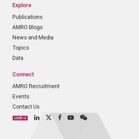
Explore
Publications
AMRO Blogs
News and Media
Topics
Data
Connect
AMRO Recruitment
Events
Contact Us