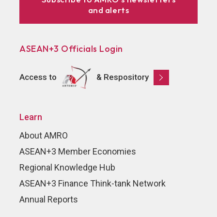
and alerts
ASEAN+3 Officials Login
Access to
& Respository
Learn
About AMRO
ASEAN+3 Member Economies
Regional Knowledge Hub
ASEAN+3 Finance Think-tank Network
Annual Reports