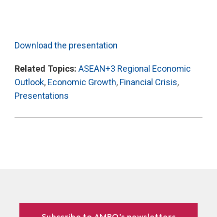
Download the presentation
Related Topics:
ASEAN+3 Regional Economic
Outlook
,
Economic Growth
,
Financial Crisis
,
Presentations
Subscribe to AMRO’s newsletters