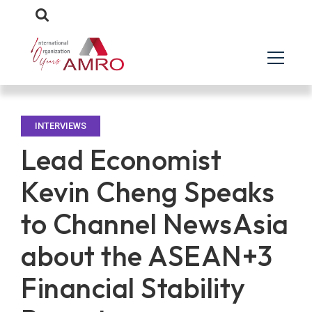
INTERVIEWS
Lead Economist
Kevin Cheng Speaks
to Channel NewsAsia
about the ASEAN+3
Financial Stability