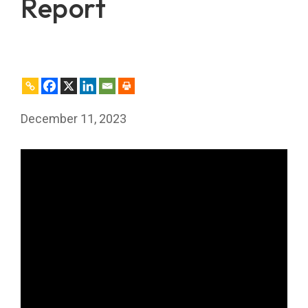
Report
December 11, 2023