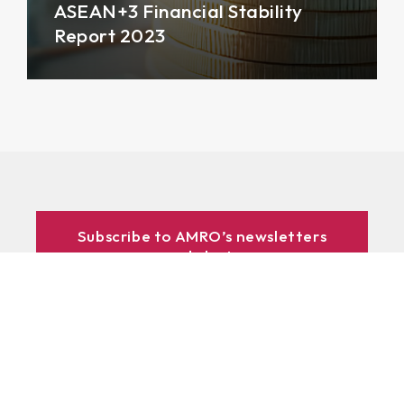
ASEAN+3 Financial Stability
Report 2023
Subscribe to AMRO’s newsletters
and alerts
ASEAN+3 Officials Login
Access to
& Respository