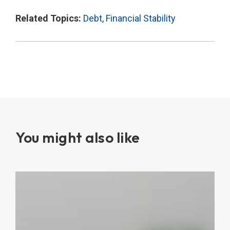
Related Topics:
Debt
,
Financial Stability
You might also like