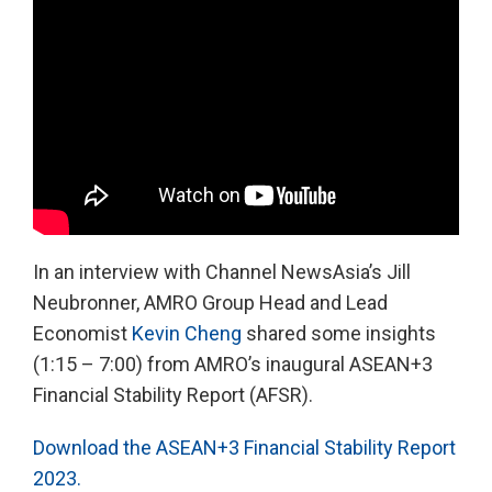
In an interview with Channel NewsAsia’s Jill
Neubronner, AMRO Group Head and Lead
Economist
Kevin Cheng
shared some insights
(1:15 – 7:00) from AMRO’s inaugural ASEAN+3
Financial Stability Report (AFSR).
Download the ASEAN+3 Financial Stability Report
2023.