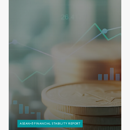
ASEAN+3 FINANCIAL STABILITY REPORT