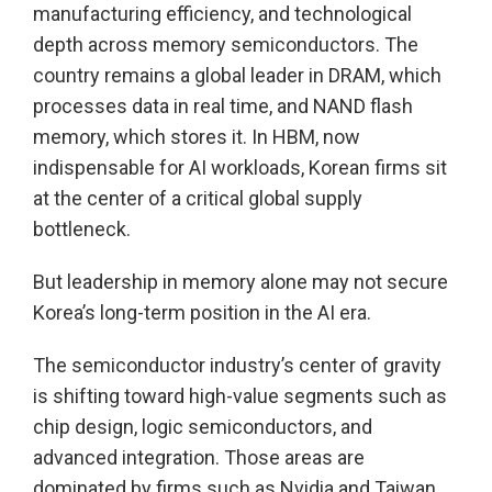
manufacturing efficiency, and technological
depth across memory semiconductors. The
country remains a global leader in DRAM, which
processes data in real time, and NAND flash
memory, which stores it. In HBM, now
indispensable for AI workloads, Korean firms sit
at the center of a critical global supply
bottleneck.
But leadership in memory alone may not secure
Korea’s long-term position in the AI era.
The semiconductor industry’s center of gravity
is shifting toward high-value segments such as
chip design, logic semiconductors, and
advanced integration. Those areas are
dominated by firms such as Nvidia and Taiwan