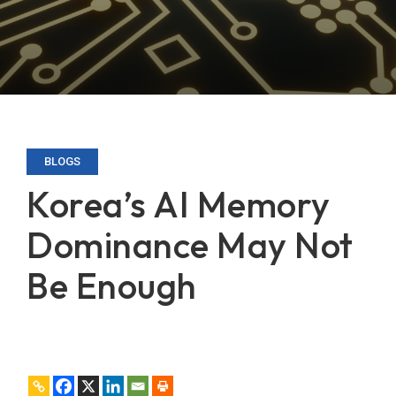
BLOGS
Korea’s AI Memory
Dominance May Not
Be Enough