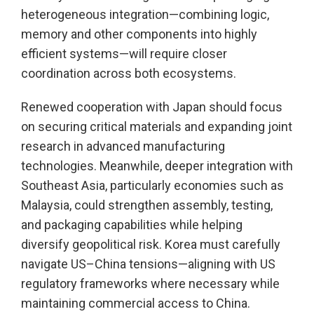
heterogeneous integration—combining logic,
memory and other components into highly
efficient systems—will require closer
coordination across both ecosystems.
Renewed cooperation with Japan should focus
on securing critical materials and expanding joint
research in advanced manufacturing
technologies. Meanwhile, deeper integration with
Southeast Asia, particularly economies such as
Malaysia, could strengthen assembly, testing,
and packaging capabilities while helping
diversify geopolitical risk. Korea must carefully
navigate US–China tensions—aligning with US
regulatory frameworks where necessary while
maintaining commercial access to China.