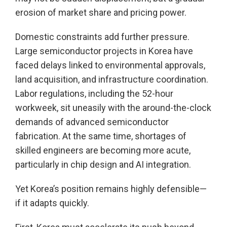
erosion of market share and pricing power.
Domestic constraints add further pressure.
Large semiconductor projects in Korea have
faced delays linked to environmental approvals,
land acquisition, and infrastructure coordination.
Labor regulations, including the 52-hour
workweek, sit uneasily with the around-the-clock
demands of advanced semiconductor
fabrication. At the same time, shortages of
skilled engineers are becoming more acute,
particularly in chip design and AI integration.
Yet Korea’s position remains highly defensible—
if it adapts quickly.