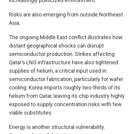
increasingly politicized environment.
Risks are also emerging from outside Northeast
Asia.
The ongoing Middle East conflict illustrates how
distant geographical shocks can disrupt
semiconductor production. Strikes affecting
Qatar’s LNG infrastructure have also tightened
supplies of helium, a critical input used in
semiconductor fabrication, particularly for wafer
cooling. Korea imports roughly two-thirds of its
helium from Qatar, leaving its chip industry highly
exposed to supply concentration risks with few
viable substitutes.
Energy is another structural vulnerability.