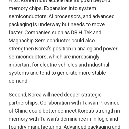
First, Korea must accelerate its push beyond
memory chips. Expansion into system
semiconductors, AI processors, and advanced
packaging is underway but needs to move
faster. Companies such as DB HiTek and
Magnachip Semiconductor could also
strengthen Korea’s position in analog and power
semiconductors, which are increasingly
important for electric vehicles and industrial
systems and tend to generate more stable
demand.
Second, Korea will need deeper strategic
partnerships. Collaboration with Taiwan Province
of China could better connect Korea’s strength in
memory with Taiwan’s dominance in in logic and
foundry manufacturing. Advanced packaging and