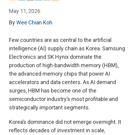
May 11, 2026
By
Wee Chian Koh
Few countries are as central to the artificial
intelligence (AI) supply chain as Korea. Samsung
Electronics and SK Hynix dominate the
production of high-bandwidth memory (HBM),
the advanced memory chips that power AI
accelerators and data centers. As AI demand
surges, HBM has become one of the
semiconductor industry’s most profitable and
strategically important segments.
Korea’s dominance did not emerge overnight. It
reflects decades of investment in scale,