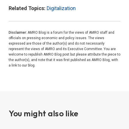
Related Topics:
Digitalization
Disclaimer:
AMRO Blog is a forum for the views of AMRO staff and
officials on pressing economic and policy issues. The views
expressed are those of the author(s) and do not necessarily
represent the views of AMRO and its Executive Committee. You are
welcome to republish AMRO Blog post but please attribute the piece to
the author(s), and note that it was first published as AMRO Blog, with
a link to our blog.
You might also like