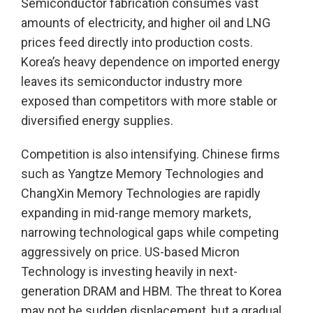
Semiconductor fabrication consumes vast
amounts of electricity, and higher oil and LNG
prices feed directly into production costs.
Korea’s heavy dependence on imported energy
leaves its semiconductor industry more
exposed than competitors with more stable or
diversified energy supplies.
Competition is also intensifying. Chinese firms
such as Yangtze Memory Technologies and
ChangXin Memory Technologies are rapidly
expanding in mid-range memory markets,
narrowing technological gaps while competing
aggressively on price. US-based Micron
Technology is investing heavily in next-
generation DRAM and HBM. The threat to Korea
may not be sudden displacement, but a gradual