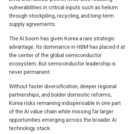
vulnerabilities in critical inputs such as helium
through stockpiling, recycling, and long-term
supply agreements.
The AI boom has given Korea a rare strategic
advantage. Its dominance in HBM has placed it at
the center of the global semiconductor
ecosystem. But semiconductor leadership is
never permanent.
Without faster diversification, deeper regional
partnerships, and bolder domestic reforms,
Korea risks remaining indispensable in one part
of the AI value chain while missing far larger
opportunities emerging across the broader AI
technology stack.