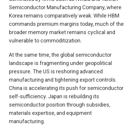
Semiconductor Manufacturing Company, where
Korea remains comparatively weak. While HBM
commands premium margins today, much of the
broader memory market remains cyclical and
vulnerable to commoditization.
At the same time, the global semiconductor
landscape is fragmenting under geopolitical
pressure. The US is reshoring advanced
manufacturing and tightening export controls.
China is accelerating its push for semiconductor
self-sufficiency. Japan is rebuilding its
semiconductor position through subsidies,
materials expertise, and equipment
manufacturing.