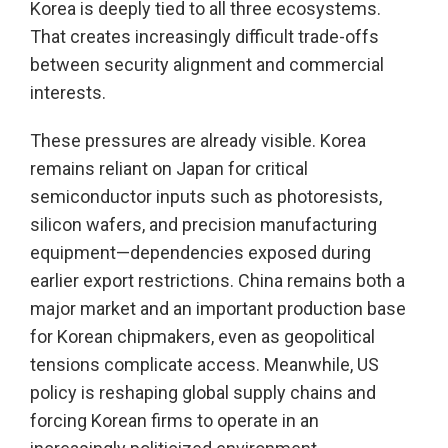
Korea is deeply tied to all three ecosystems.
That creates increasingly difficult trade-offs
between security alignment and commercial
interests.
These pressures are already visible. Korea
remains reliant on Japan for critical
semiconductor inputs such as photoresists,
silicon wafers, and precision manufacturing
equipment—dependencies exposed during
earlier export restrictions. China remains both a
major market and an important production base
for Korean chipmakers, even as geopolitical
tensions complicate access. Meanwhile, US
policy is reshaping global supply chains and
forcing Korean firms to operate in an