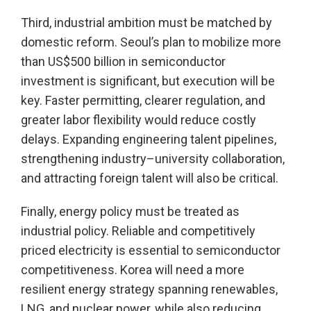
Third, industrial ambition must be matched by
domestic reform. Seoul’s plan to mobilize more
than US$500 billion in semiconductor
investment is significant, but execution will be
key. Faster permitting, clearer regulation, and
greater labor flexibility would reduce costly
delays. Expanding engineering talent pipelines,
strengthening industry–university collaboration,
and attracting foreign talent will also be critical.
Finally, energy policy must be treated as
industrial policy. Reliable and competitively
priced electricity is essential to semiconductor
competitiveness. Korea will need a more
resilient energy strategy spanning renewables,
LNG, and nuclear power, while also reducing