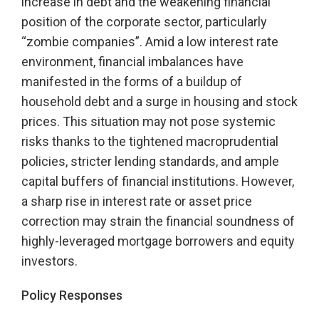
increase in debt and the weakening financial
position of the corporate sector, particularly
“zombie companies”. Amid a low interest rate
environment, financial imbalances have
manifested in the forms of a buildup of
household debt and a surge in housing and stock
prices. This situation may not pose systemic
risks thanks to the tightened macroprudential
policies, stricter lending standards, and ample
capital buffers of financial institutions. However,
a sharp rise in interest rate or asset price
correction may strain the financial soundness of
highly-leveraged mortgage borrowers and equity
investors.
Policy Responses