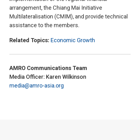
arrangement, the Chiang Mai Initiative
Multilateralisation (CMIM), and provide technical
assistance to the members.
Related Topics:
Economic Growth
AMRO Communications Team
Media Officer: Karen Wilkinson
media@amro-asia.org