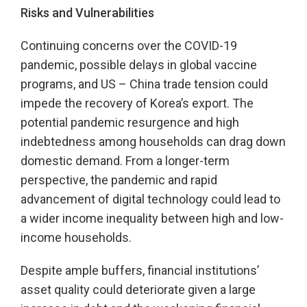
Risks and Vulnerabilities
Continuing concerns over the COVID-19
pandemic, possible delays in global vaccine
programs, and US – China trade tension could
impede the recovery of Korea’s export. The
potential pandemic resurgence and high
indebtedness among households can drag down
domestic demand. From a longer-term
perspective, the pandemic and rapid
advancement of digital technology could lead to
a wider income inequality between high and low-
income households.
Despite ample buffers, financial institutions’
asset quality could deteriorate given a large