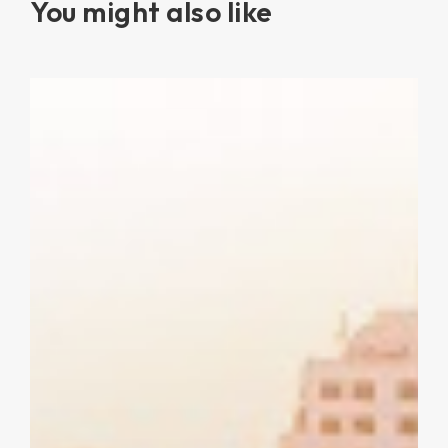
You might also like