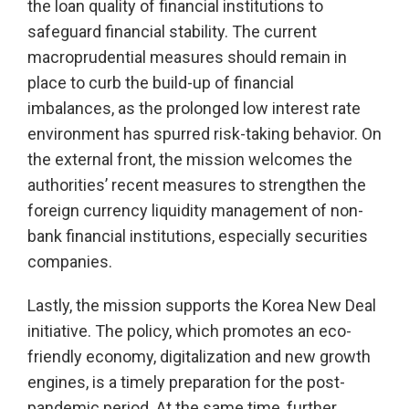
the loan quality of financial institutions to
safeguard financial stability. The current
macroprudential measures should remain in
place to curb the build-up of financial
imbalances, as the prolonged low interest rate
environment has spurred risk-taking behavior. On
the external front, the mission welcomes the
authorities’ recent measures to strengthen the
foreign currency liquidity management of non-
bank financial institutions, especially securities
companies.
Lastly, the mission supports the Korea New Deal
initiative. The policy, which promotes an eco-
friendly economy, digitalization and new growth
engines, is a timely preparation for the post-
pandemic period. At the same time, further