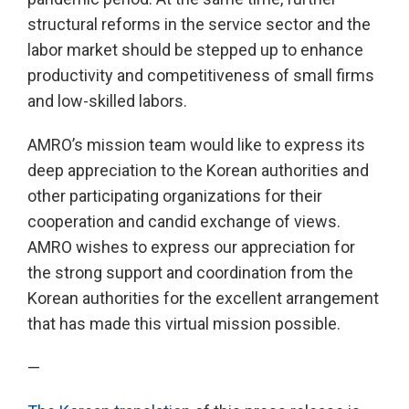
structural reforms in the service sector and the
labor market should be stepped up to enhance
productivity and competitiveness of small firms
and low-skilled labors.
AMRO’s mission team would like to express its
deep appreciation to the Korean authorities and
other participating organizations for their
cooperation and candid exchange of views.
AMRO wishes to express our appreciation for
the strong support and coordination from the
Korean authorities for the excellent arrangement
that has made this virtual mission possible.
—