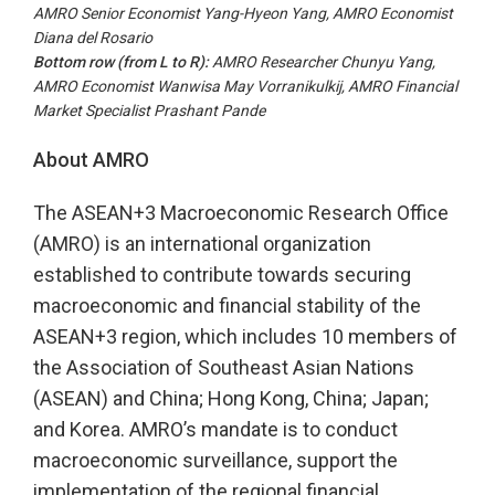
AMRO Senior Economist Yang-Hyeon Yang, AMRO Economist
Diana del Rosario
Bottom row (from
L to R
):
AMRO Researcher Chunyu Yang,
AMRO Economist Wanwisa May Vorranikulkij, AMRO Financial
Market Specialist Prashant Pande
About AMRO
The ASEAN+3 Macroeconomic Research Office
(AMRO) is an international organization
established to contribute towards securing
macroeconomic and financial stability of the
ASEAN+3 region, which includes 10 members of
the Association of Southeast Asian Nations
(ASEAN) and China; Hong Kong, China; Japan;
and Korea. AMRO’s mandate is to conduct
macroeconomic surveillance, support the
implementation of the regional financial