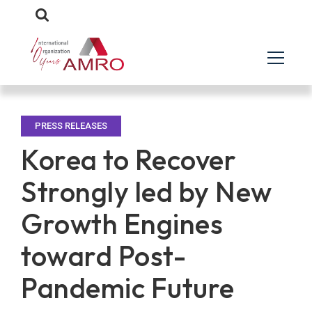
PRESS RELEASES
Korea to Recover
Strongly led by New
Growth Engines
toward Post-
Pandemic Future