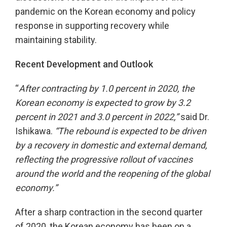
pandemic on the Korean economy and policy
response in supporting recovery while
maintaining stability.
Recent Development and Outlook
“
After contracting by 1.0 percent in 2020,
the
Korean economy is expected to grow by 3.2
percent in 2021 and 3.0 percent
in 2022,”
said Dr.
Ishikawa.
“The rebound is expected to be driven
by a recovery in domestic and external demand,
reflecting the progressive rollout of vaccines
around the world and the reopening of the global
economy.”
After a sharp contraction in the second quarter
of 2020, the Korean economy has been on a