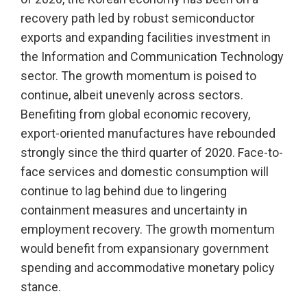
recovery path led by robust semiconductor
exports and expanding facilities investment in
the Information and Communication Technology
sector. The growth momentum is poised to
continue, albeit unevenly across sectors.
Benefiting from global economic recovery,
export-oriented manufactures have rebounded
strongly since the third quarter of 2020. Face-to-
face services and domestic consumption will
continue to lag behind due to lingering
containment measures and uncertainty in
employment recovery. The growth momentum
would benefit from expansionary government
spending and accommodative monetary policy
stance.