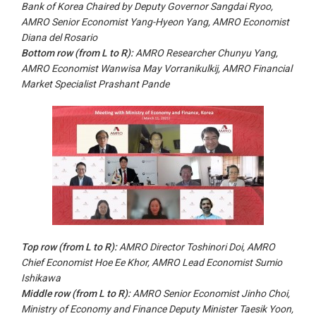
Bank of Korea Chaired by Deputy Governor Sangdai Ryoo,
AMRO Senior Economist Yang-Hyeon Yang, AMRO Economist
Diana del Rosario
Bottom row (from
L to R
):
AMRO Researcher Chunyu Yang,
AMRO Economist Wanwisa May Vorranikulkij, AMRO Financial
Market Specialist Prashant Pande
Top row (from
L to
R):
AMRO Director Toshinori Doi, AMRO
Chief Economist Hoe Ee Khor, AMRO Lead Economist Sumio
Ishikawa
Middle row (from
L to R
):
AMRO Senior Economist Jinho Choi,
Ministry of Economy and Finance Deputy Minister Taesik Yoon,