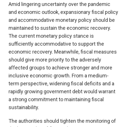
Amid lingering uncertainty over the pandemic
and economic outlook, expansionary fiscal policy
and accommodative monetary policy should be
maintained to sustain the economic recovery.
The current monetary policy stance is
sufficiently accommodative to support the
economic recovery. Meanwhile, fiscal measures
should give more priority to the adversely
affected groups to achieve stronger and more
inclusive economic growth. From a medium-
term perspective, widening fiscal deficits and a
rapidly growing government debt would warrant
a strong commitment to maintaining fiscal
sustainability.
The authorities should tighten the monitoring of