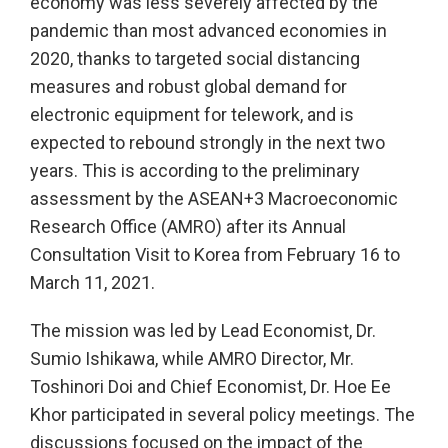
economy was less severely affected by the
pandemic than most advanced economies in
2020, thanks to targeted social distancing
measures and robust global demand for
electronic equipment for telework, and is
expected to rebound strongly in the next two
years. This is according to the preliminary
assessment by the ASEAN+3 Macroeconomic
Research Office (AMRO) after its Annual
Consultation Visit to Korea from February 16 to
March 11, 2021.
The mission was led by Lead Economist, Dr.
Sumio Ishikawa, while AMRO Director, Mr.
Toshinori Doi and Chief Economist, Dr. Hoe Ee
Khor participated in several policy meetings. The
discussions focused on the impact of the