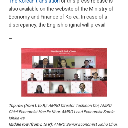
The Korean translation
of this press release is
also available on the website of the Ministry of
Economy and Finance of Korea. In case of a
discrepancy, the English original will prevail.
—
Top row (from
L to
R):
AMRO Director Toshinori Doi, AMRO
Chief Economist Hoe Ee Khor, AMRO Lead Economist Sumio
Ishikawa
Middle row (from
L to R
):
AMRO Senior Economist Jinho Choi,