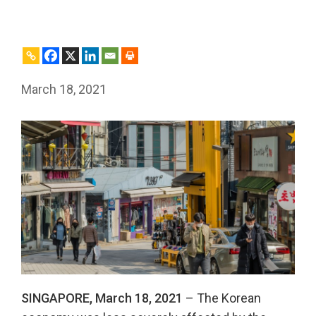
March 18, 2021
SINGAPORE, March 18, 2021
– The Korean