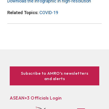
Download the infographic in high-resolution
Related Topics:
COVID-19
Subscribe to AMRO’s newsletters
and alerts
ASEAN+3 Officials Login