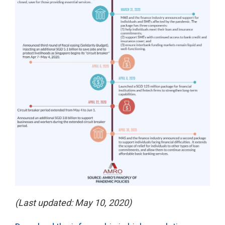
(Last updated: May 10, 2020)