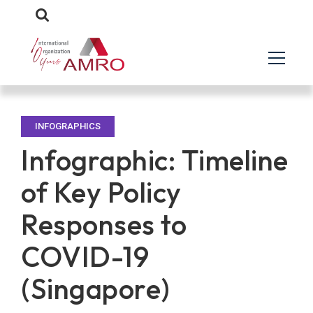
INFOGRAPHICS
Infographic: Timeline
of Key Policy
Responses to
COVID-19
(Singapore)