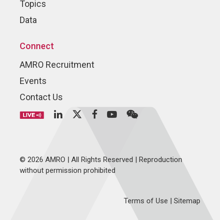
Topics
Data
Connect
AMRO Recruitment
Events
Contact Us
© 2026 AMRO | All Rights Reserved | Reproduction
without permission prohibited
Terms of Use
|
Sitemap