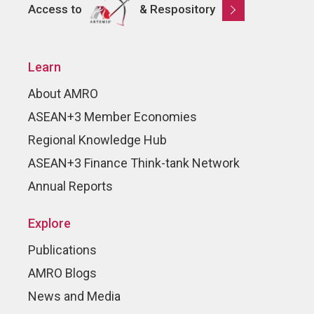
Access to
& Respository
Learn
About AMRO
ASEAN+3 Member Economies
Regional Knowledge Hub
ASEAN+3 Finance Think-tank Network
Annual Reports
Explore
Publications
AMRO Blogs
News and Media