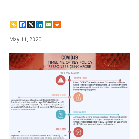
May 11, 2020