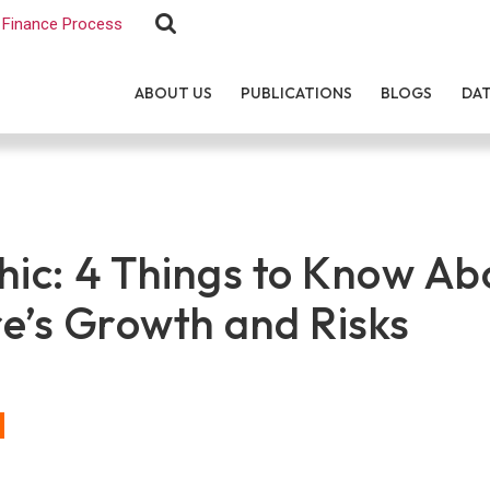
Finance Process
ABOUT US
PUBLICATIONS
BLOGS
DA
hic: 4 Things to Know Ab
e’s Growth and Risks