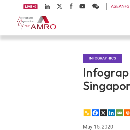
ASEAN+3 
INFOGRAPHICS
Infograp
Singapor
May 15, 2020