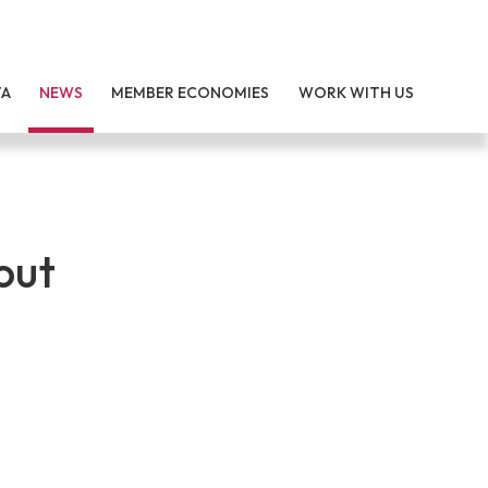
TA
NEWS
MEMBER ECONOMIES
WORK WITH US
out