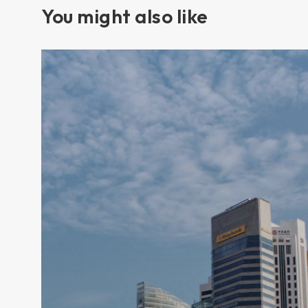
You might also like