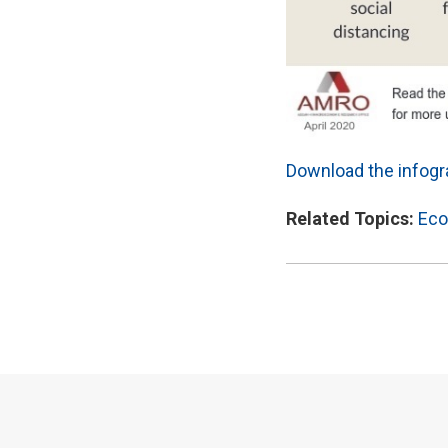
Download the infogra
Related Topics:
Eco