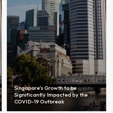
Singapore’s Growth to be
Significantly Impacted by the
COVID-19 Outbreak