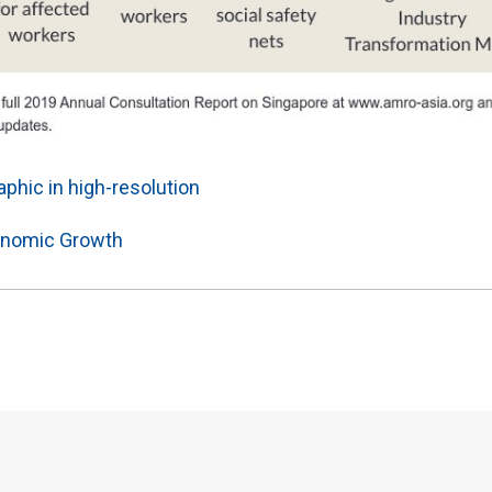
phic in high-resolution
nomic Growth