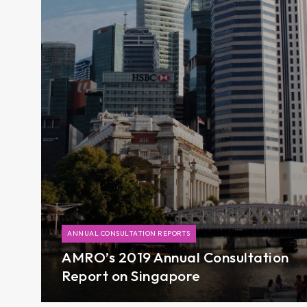
ANNUAL CONSULTATION REPORTS
AMRO’s 2019 Annual Consultation
Report on Singapore