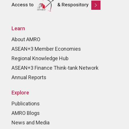
Access to
& Respository
Learn
About AMRO
ASEAN+3 Member Economies
Regional Knowledge Hub
ASEAN+3 Finance Think-tank Network
Annual Reports
Explore
Publications
AMRO Blogs
News and Media