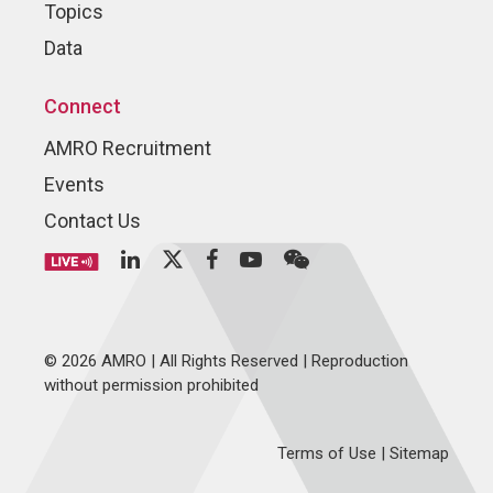
Topics
Data
Connect
AMRO Recruitment
Events
Contact Us
© 2026 AMRO | All Rights Reserved | Reproduction
without permission prohibited
Terms of Use
|
Sitemap