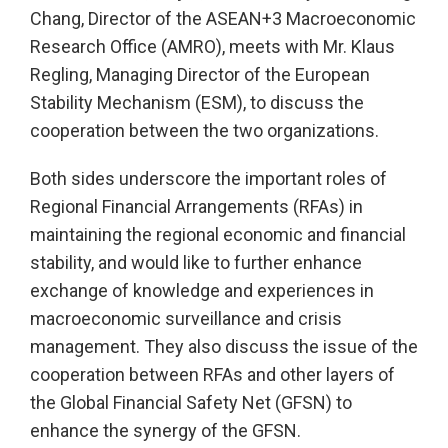
Chang, Director of the ASEAN+3 Macroeconomic
Research Office (AMRO), meets with Mr. Klaus
Regling, Managing Director of the European
Stability Mechanism (ESM), to discuss the
cooperation between the two organizations.
Both sides underscore the important roles of
Regional Financial Arrangements (RFAs) in
maintaining the regional economic and financial
stability, and would like to further enhance
exchange of knowledge and experiences in
macroeconomic surveillance and crisis
management. They also discuss the issue of the
cooperation between RFAs and other layers of
the Global Financial Safety Net (GFSN) to
enhance the synergy of the GFSN.