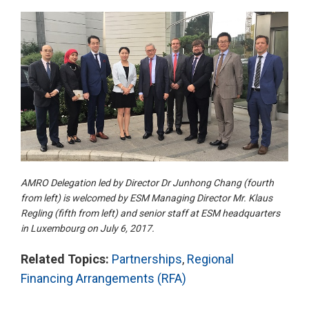
AMRO Delegation led by Director Dr Junhong Chang (fourth
from left) is welcomed by ESM Managing Director Mr. Klaus
Regling (fifth from left) and senior staff at ESM headquarters
in Luxembourg on July 6, 2017.
Related Topics:
Partnerships
,
Regional
Financing Arrangements (RFA)