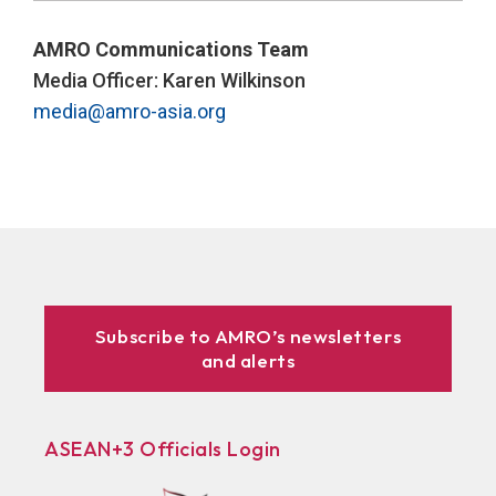
AMRO Communications Team
Media Officer: Karen Wilkinson
media@amro-asia.org
Subscribe to AMRO’s newsletters
and alerts
ASEAN+3 Officials Login