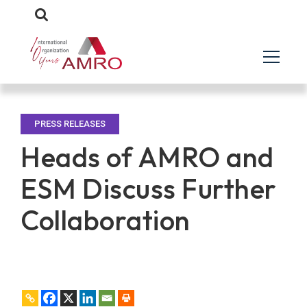
PRESS RELEASES
Heads of AMRO and
ESM Discuss Further
Collaboration