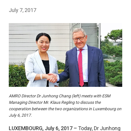
July 7, 2017
AMRO Director Dr Junhong Chang (left) meets with ESM
Managing Director Mr. Klaus Regling to discuss the
cooperation between the two organizations in Luxembourg on
July 6, 2017.
LUXEMBOURG, July 6, 2017 –
Today, Dr Junhong