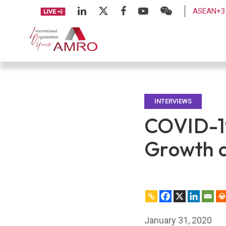
ASEAN+3 
INTERVIEWS
COVID-19
Growth 
January 31, 2020