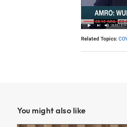
Related Topics:
COV
You might also like