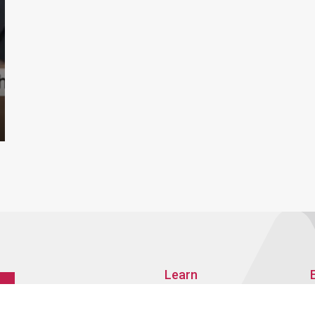
Learn
About AMRO