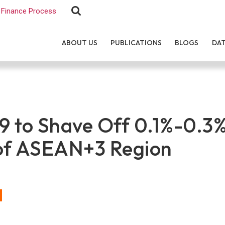
Finance Process
ABOUT US
PUBLICATIONS
BLOGS
DA
 to Shave Off 0.1%-0.3%
of ASEAN+3 Region