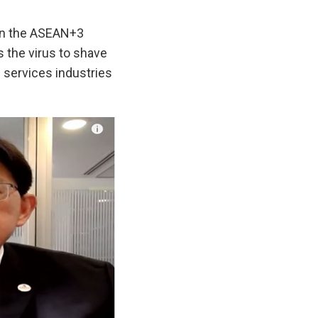
on the ASEAN+3
s the virus to shave
d services industries