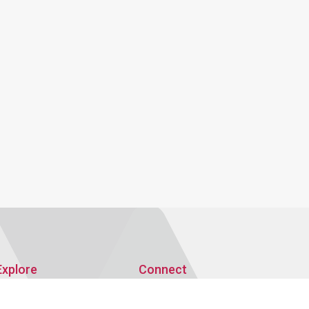
Explore
Connect
Publications
AMRO Recruitment