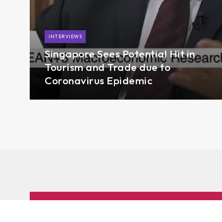
INTERVIEWS
Singapore Sees Potential Hit in
Tourism and Trade due to
Coronavirus Epidemic
Subscribe to AMRO’s newsletters and alerts