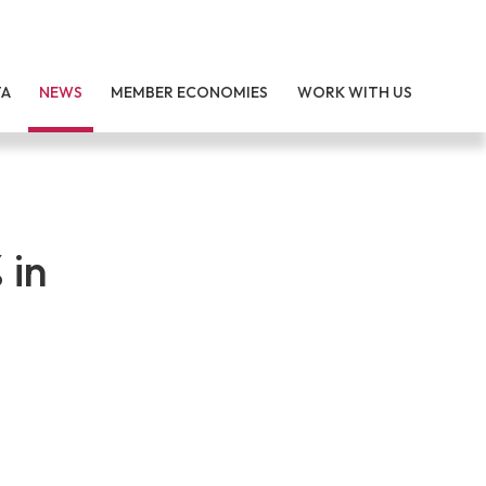
TA
NEWS
MEMBER ECONOMIES
WORK WITH US
 in