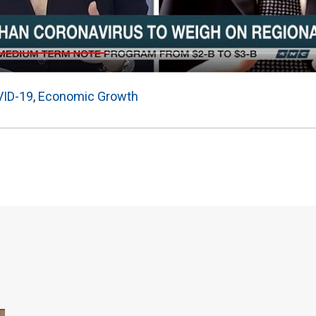
ID-19
,
Economic Growth