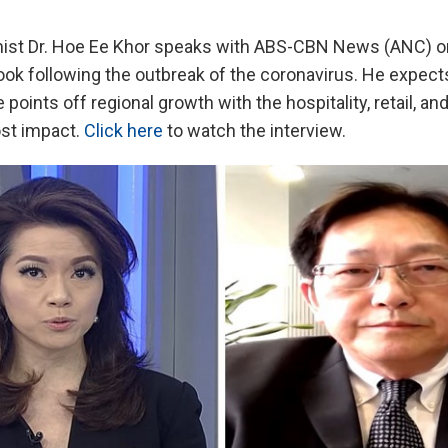
st Dr. Hoe Ee Khor speaks with ABS-CBN News (ANC) 
ook following the outbreak of the coronavirus. He expect
 points off regional growth with the hospitality, retail, an
st impact.
Click here
to watch the interview.