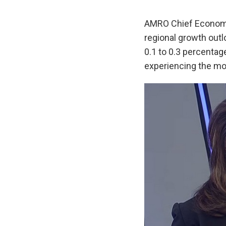
AMRO Chief Economi
regional growth outl
0.1 to 0.3 percentage
experiencing the mo