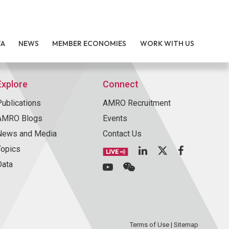
TA
NEWS
MEMBER ECONOMIES
WORK WITH US
Explore
Connect
Publications
AMRO Recruitment
AMRO Blogs
Events
News and Media
Contact Us
Topics
Data
Terms of Use
|
Sitemap