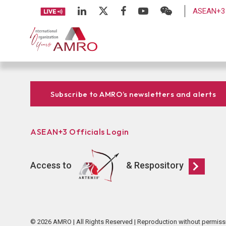
ASEAN+3 
Subscribe to AMRO’s newsletters and alerts
ASEAN+3 Officials Login
Access to
& Respository
© 2026 AMRO | All Rights Reserved | Reproduction without permiss