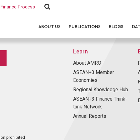
Finance Process
ABOUT US
PUBLICATIONS
BLOGS
DA
Learn
About AMRO
ASEAN+3 Member
Economies
Regional Knowledge Hub
ASEAN+3 Finance Think-
tank Network
Annual Reports
ion prohibited