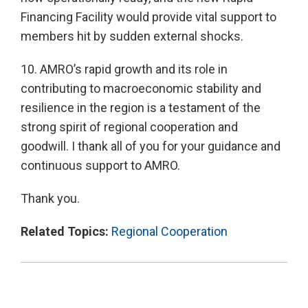
Financing Facility would provide vital support to
members hit by sudden external shocks.
10. AMRO’s rapid growth and its role in
contributing to macroeconomic stability and
resilience in the region is a testament of the
strong spirit of regional cooperation and
goodwill. I thank all of you for your guidance and
continuous support to AMRO.
Thank you.
Related Topics:
Regional Cooperation