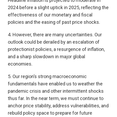
Headline inflation is projected to moderate in
2024 before a slight uptick in 2025, reflecting the
effectiveness of our monetary and fiscal
policies and the easing of past price shocks.
4. However, there are many uncertainties. Our
outlook could be derailed by an escalation of
protectionist policies, a resurgence of inflation,
and a sharp slowdown in major global
economies.
5. Our region’s strong macroeconomic
fundamentals have enabled us to weather the
pandemic crisis and other intermittent shocks
thus far. In the near term, we must continue to
anchor price stability, address vulnerabilities, and
rebuild policy space to prepare for future