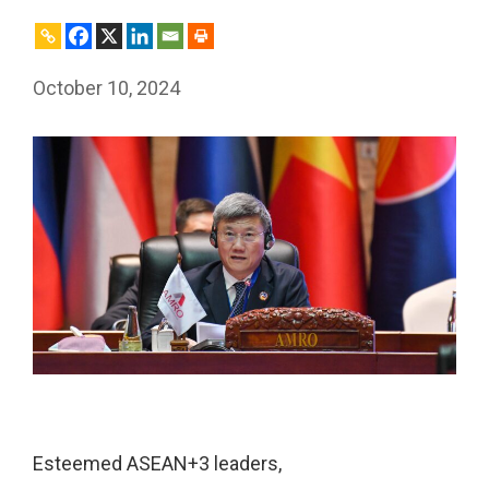
October 10, 2024
Esteemed ASEAN+3 leaders,