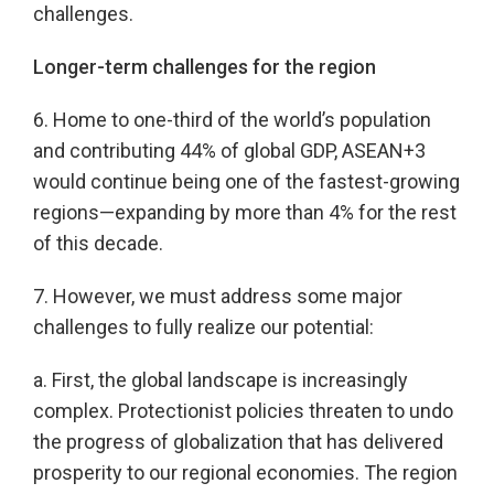
challenges.
Longer-term challenges for the region
6. Home to one-third of the world’s population
and contributing 44% of global GDP, ASEAN+3
would continue being one of the fastest-growing
regions—expanding by more than 4% for the rest
of this decade.
7. However, we must address some major
challenges to fully realize our potential:
a. First, the global landscape is increasingly
complex. Protectionist policies threaten to undo
the progress of globalization that has delivered
prosperity to our regional economies. The region