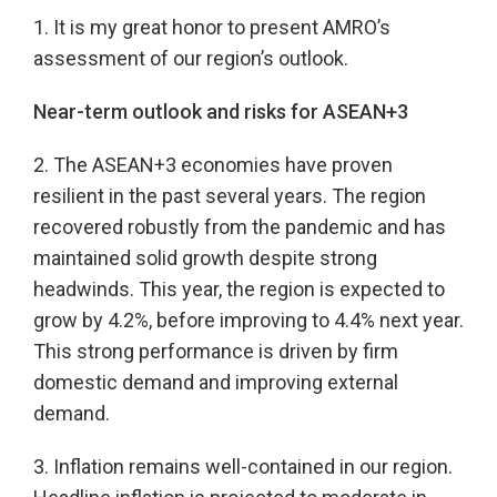
1. It is my great honor to present AMRO’s
assessment of our region’s outlook.
Near-term outlook and risks for ASEAN+3
2. The ASEAN+3 economies have proven
resilient in the past several years. The region
recovered robustly from the pandemic and has
maintained solid growth despite strong
headwinds. This year, the region is expected to
grow by 4.2%, before improving to 4.4% next year.
This strong performance is driven by firm
domestic demand and improving external
demand.
3. Inflation remains well-contained in our region.