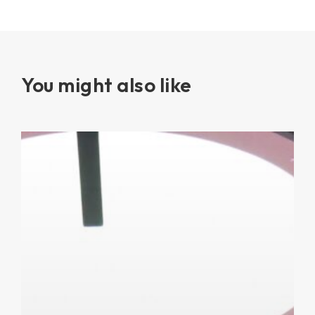
You might also like