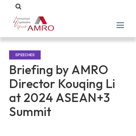
SPEECHES
Briefing by AMRO
Director Kouqing Li
at 2024 ASEAN+3
Summit