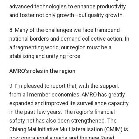
advanced technologies to enhance productivity
and foster not only growth—but quality growth.
8. Many of the challenges we face transcend
national borders and demand collective action. In
a fragmenting world, our region must be a
stabilizing and unifying force.
AMRO’s roles in the region
9. I’m pleased to report that, with the support
from all member economies, AMRO has greatly
expanded and improved its surveillance capacity
in the past few years. The region’s financial
safety net has also been strengthened. The
Chiang Mai Initiative Multilateralisation (CMIM) is
now operationally ready, and the new Rapid