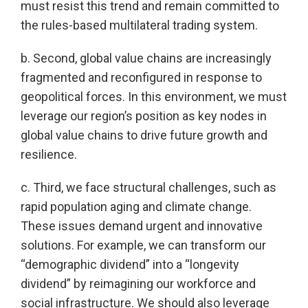
must resist this trend and remain committed to
the rules-based multilateral trading system.
b. Second, global value chains are increasingly
fragmented and reconfigured in response to
geopolitical forces. In this environment, we must
leverage our region’s position as key nodes in
global value chains to drive future growth and
resilience.
c. Third, we face structural challenges, such as
rapid population aging and climate change.
These issues demand urgent and innovative
solutions. For example, we can transform our
“demographic dividend” into a “longevity
dividend” by reimagining our workforce and
social infrastructure. We should also leverage