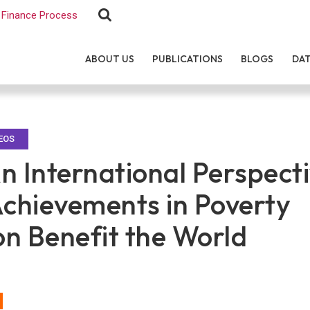
Finance Process
ABOUT US
PUBLICATIONS
BLOGS
DA
EOS
n International Perspecti
Achievements in Poverty
on Benefit the World