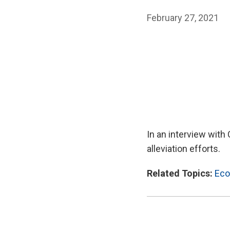
February 27, 2021
In an interview with
alleviation efforts.
Related Topics:
Eco