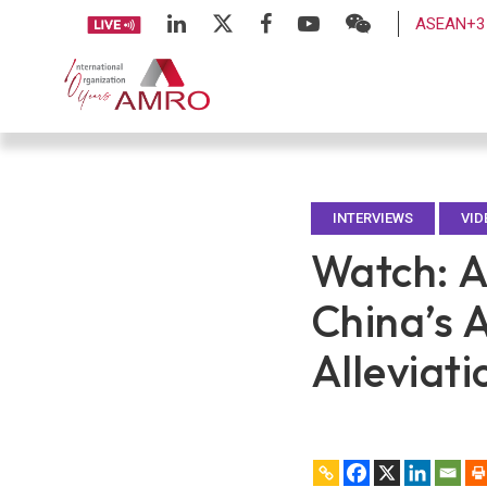
ASEAN+3 
INTERVIEWS
VID
Watch: A
China’s 
Alleviati