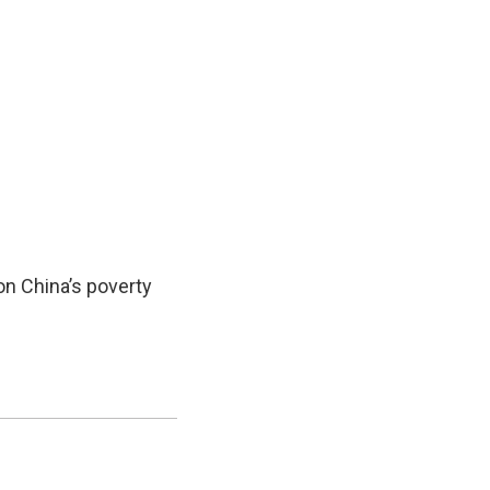
on China’s poverty