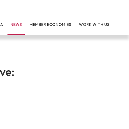
TA
NEWS
MEMBER ECONOMIES
WORK WITH US
ve: