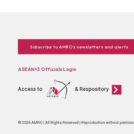
Subscribe to AMRO’s newsletters and alerts
ASEAN+3 Officials Login
Access to
& Respository
© 2026 AMRO | All Rights Reserved | Reproduction without permiss