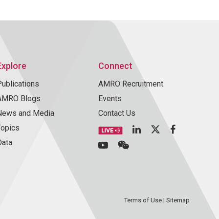
Explore
Connect
Publications
AMRO Recruitment
AMRO Blogs
Events
News and Media
Contact Us
Topics
Data
Terms of Use
|
Sitemap