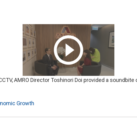
 CCTV, AMRO Director Toshinori Doi provided a soundbite 
nomic Growth