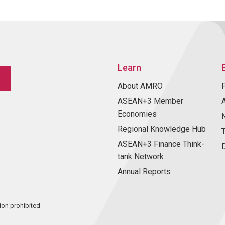
Learn
About AMRO
ASEAN+3 Member
Economies
Regional Knowledge Hub
ASEAN+3 Finance Think-
tank Network
Annual Reports
ion prohibited