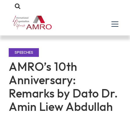
SPEECHES
AMRO’s 10th
Anniversary:
Remarks by Dato Dr.
Amin Liew Abdullah