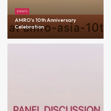
EVENTS
AMRO’s 10th Anniversary
Celebration