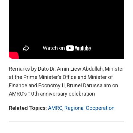
Remarks by Dato Dr. Amin Liew Abdullah, Minister
at the Prime Minister’s Office and Minister of
Finance and Economy II, Brunei Darussalam on
AMRO’s 10th anniversary celebration
Related Topics:
AMRO
,
Regional Cooperation