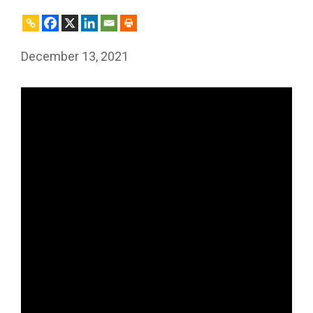
December 13, 2021