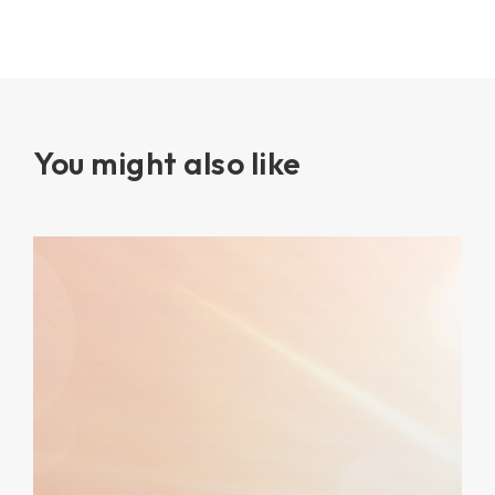
You might also like