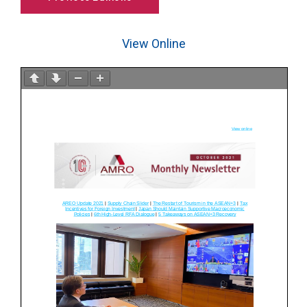
View Online