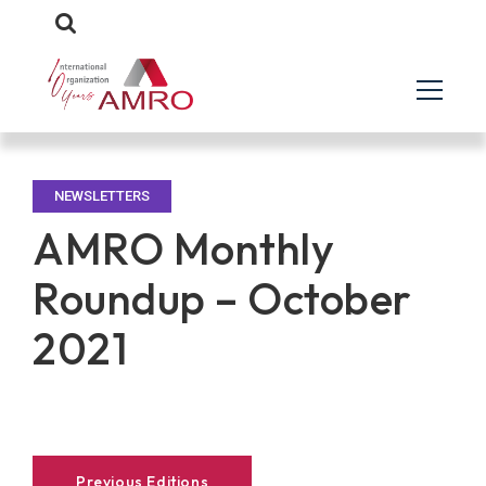
NEWSLETTERS
AMRO Monthly
Roundup – October
2021
Previous Editions