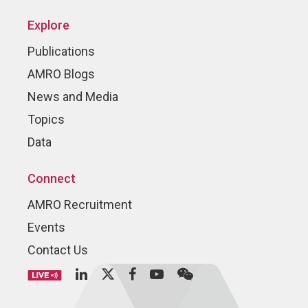
Explore
Publications
AMRO Blogs
News and Media
Topics
Data
Connect
AMRO Recruitment
Events
Contact Us