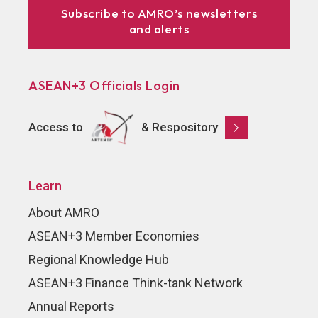
Subscribe to AMRO’s newsletters
and alerts
ASEAN+3 Officials Login
Access to
& Respository
Learn
About AMRO
ASEAN+3 Member Economies
Regional Knowledge Hub
ASEAN+3 Finance Think-tank Network
Annual Reports