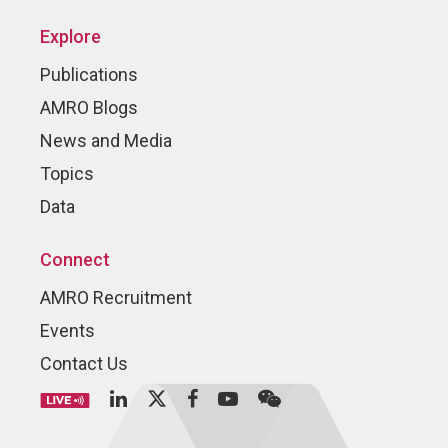
Explore
Publications
AMRO Blogs
News and Media
Topics
Data
Connect
AMRO Recruitment
Events
Contact Us