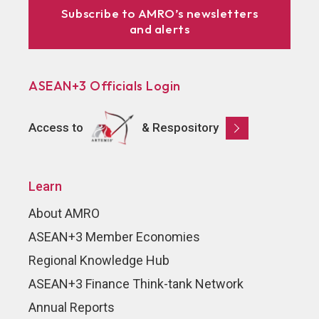
Subscribe to AMRO’s newsletters
and alerts
ASEAN+3 Officials Login
Access to
& Respository
Learn
About AMRO
ASEAN+3 Member Economies
Regional Knowledge Hub
ASEAN+3 Finance Think-tank Network
Annual Reports