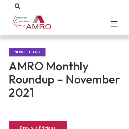
NEWSLETTERS
AMRO Monthly
Roundup – November
2021
Previous Editions