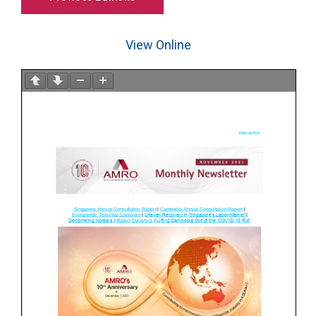
View Online