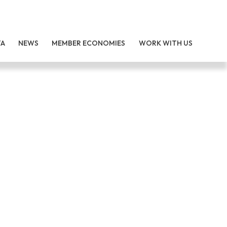
TA
NEWS
MEMBER ECONOMIES
WORK WITH US