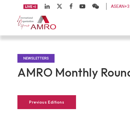
ASEAN+3 
NEWSLETTERS
AMRO Monthly Round
Previous Editions