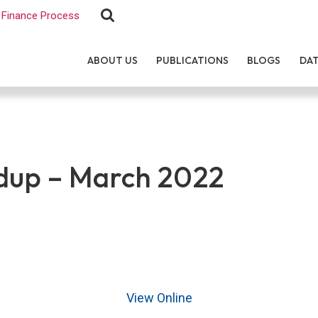
Finance Process
ABOUT US
PUBLICATIONS
BLOGS
DA
up – March 2022
View Online