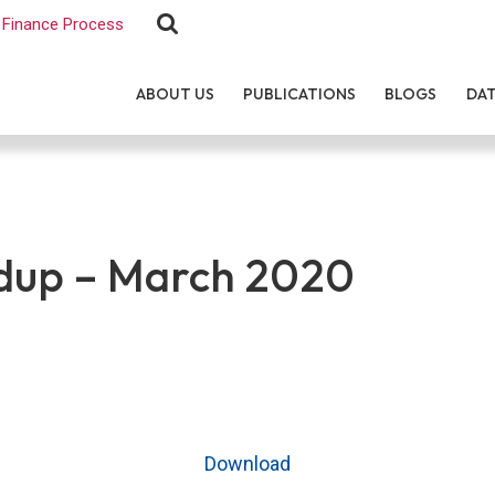
Finance Process
ABOUT US
PUBLICATIONS
BLOGS
DA
up – March 2020
Download