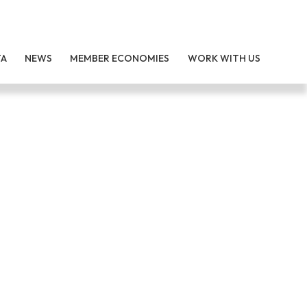
TA
NEWS
MEMBER ECONOMIES
WORK WITH US