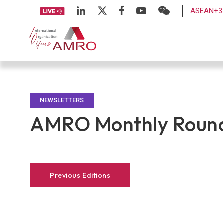
ASEAN+3 
NEWSLETTERS
AMRO Monthly Round
Previous Editions