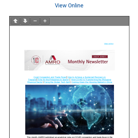
View Online