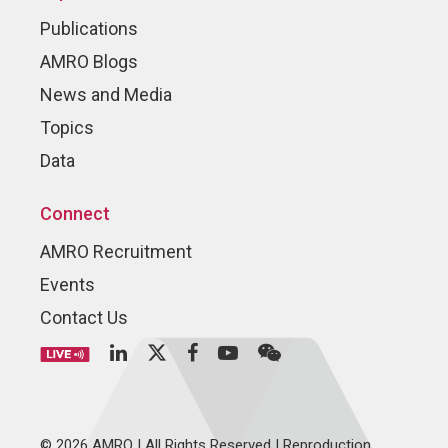
Publications
AMRO Blogs
News and Media
Topics
Data
Connect
AMRO Recruitment
Events
Contact Us
© 2026 AMRO | All Rights Reserved | Reproduction