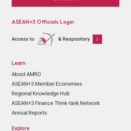
ASEAN+3 Officials Login
Access to
& Respository
Learn
About AMRO
ASEAN+3 Member Economies
Regional Knowledge Hub
ASEAN+3 Finance Think-tank Network
Annual Reports
Explore