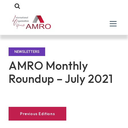
NEWSLETTERS
AMRO Monthly
Roundup – July 2021
Previous Editions