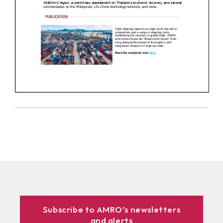
Subscribe to AMRO’s newsletters
and alerts