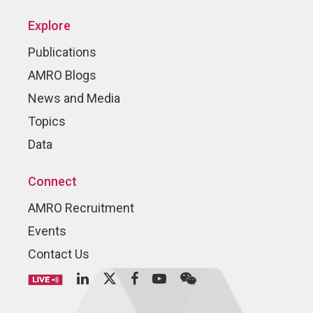
Explore
Publications
AMRO Blogs
News and Media
Topics
Data
Connect
AMRO Recruitment
Events
Contact Us