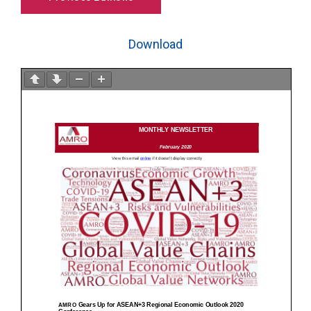
Download