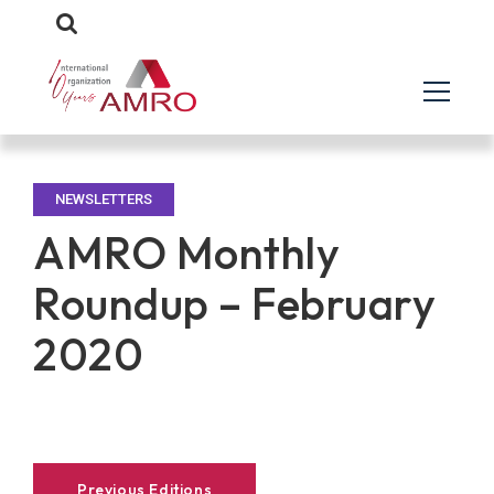
NEWSLETTERS
AMRO Monthly
Roundup – February
2020
Previous Editions