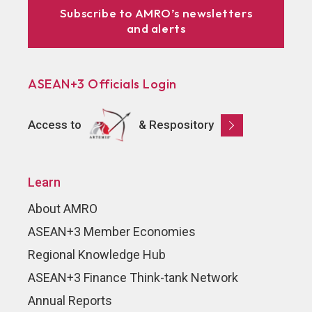
Subscribe to AMRO’s newsletters
and alerts
ASEAN+3 Officials Login
Access to
& Respository
Learn
About AMRO
ASEAN+3 Member Economies
Regional Knowledge Hub
ASEAN+3 Finance Think-tank Network
Annual Reports