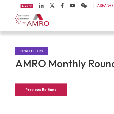
ASEAN+3 
NEWSLETTERS
AMRO Monthly Round
Previous Editions