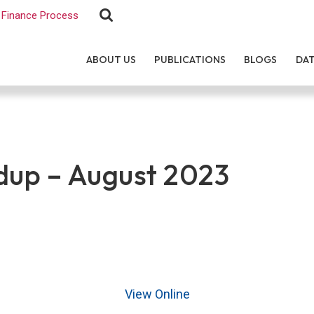
Finance Process
ABOUT US
PUBLICATIONS
BLOGS
DA
up – August 2023
View Online