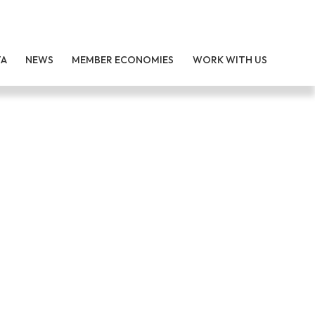
TA
NEWS
MEMBER ECONOMIES
WORK WITH US