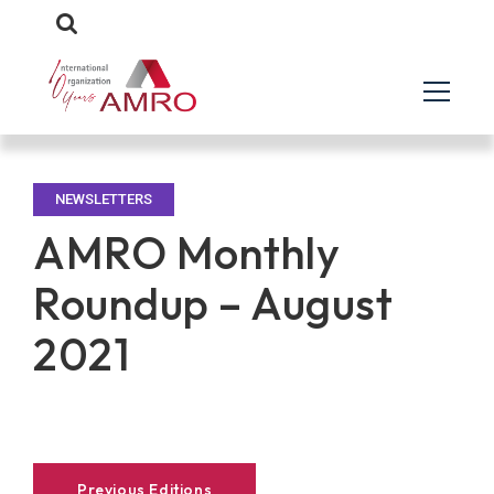
NEWSLETTERS
AMRO Monthly
Roundup – August
2021
Previous Editions