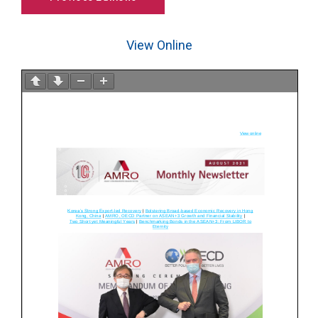
View Online