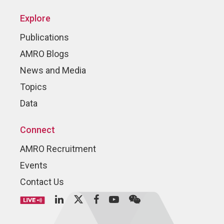
Explore
Publications
AMRO Blogs
News and Media
Topics
Data
Connect
AMRO Recruitment
Events
Contact Us