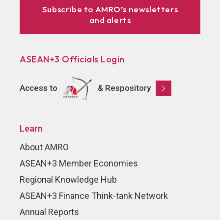
Subscribe to AMRO’s newsletters
and alerts
ASEAN+3 Officials Login
Access to
& Respository
Learn
About AMRO
ASEAN+3 Member Economies
Regional Knowledge Hub
ASEAN+3 Finance Think-tank Network
Annual Reports