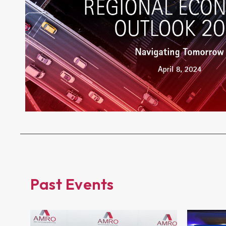
Past Events