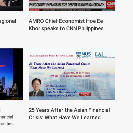
egional
AMRO Chief Economist Hoe Ee
Khor speaks to CNN Philippines
1
25 Years After the Asian Financial
nancial
Crisis: What Have We Learned
tunities