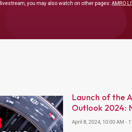
 livestream, you may also watch on other pages:
AMRO LI
Launch of the 
Outlook 2024: 
April 8, 2024, 10:00 AM -