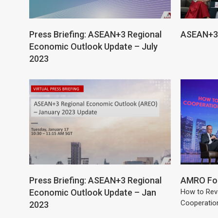
Press Briefing: ASEAN+3 Regional
ASEAN+3 
Economic Outlook Update – July
2023
Press Briefing: ASEAN+3 Regional
AMRO For
Economic Outlook Update – Jan
How to Rev
Cooperatio
2023