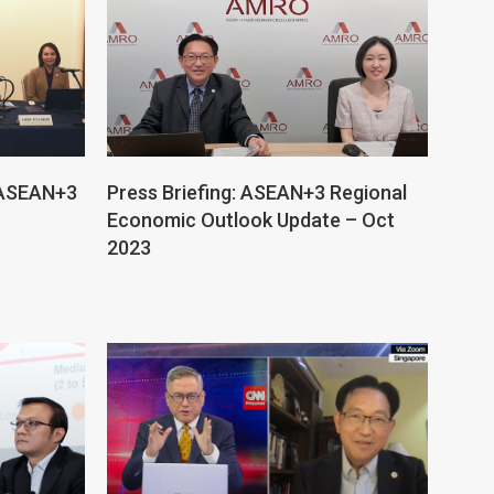
f ASEAN+3
Press Briefing: ASEAN+3 Regional
Economic Outlook Update – Oct
2023