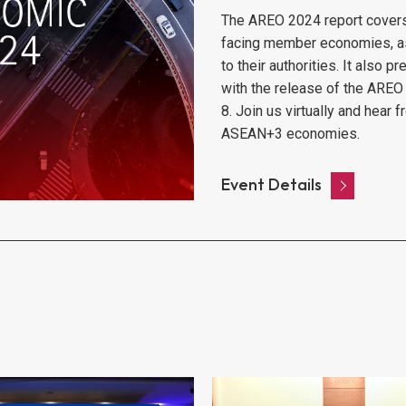
The AREO 2024 report covers t
facing member economies, as w
to their authorities. It also 
with the release of the AREO
8. Join us virtually and hear
ASEAN+3 economies.
Event Details