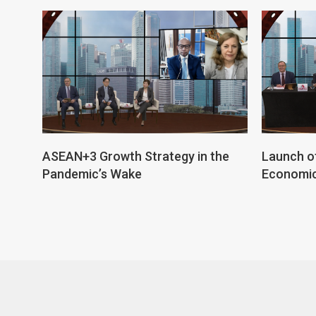
ASEAN+3 Growth Strategy in the
Launch o
Pandemic’s Wake
Economic