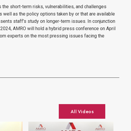
he short-term risks, vulnerabilities, and challenges
ell as the policy options taken by or that are available
presents staff’s study on longer-term issues. In conjunction
 2024, AMRO will hold a hybrid press conference on April
 from experts on the most pressing issues facing the
All Videos