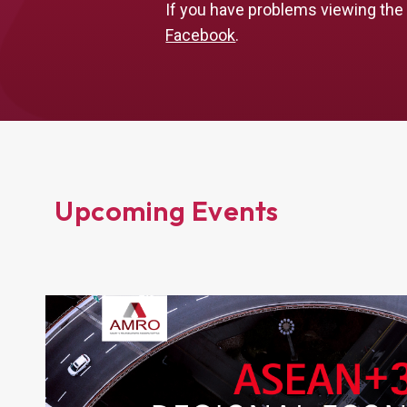
If you have problems viewing the
Facebook
.
Upcoming Events