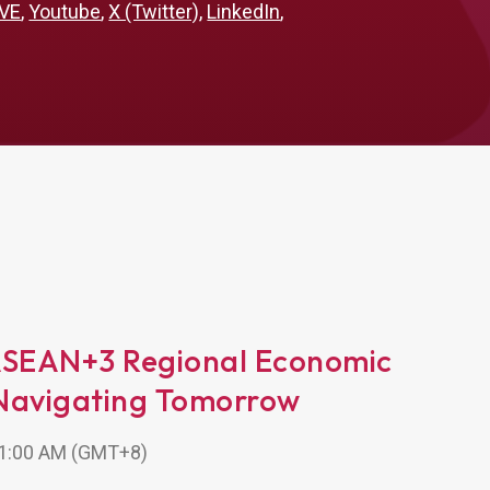
VE
,
Youtube
,
X (Twitter)
,
LinkedIn
,
ASEAN+3 Regional Economic
Navigating Tomorrow
 11:00 AM (GMT+8)