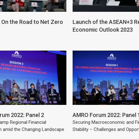
On the Road to Net Zero
Launch of the ASEAN+3 R
Economic Outlook 2023
um 2022: Panel 2
AMRO Forum 2022: Panel 
amp Regional Financial
Securing Macroeconomic and Fi
n amid the Changing Landscape
Stability – Challenges and Oppor