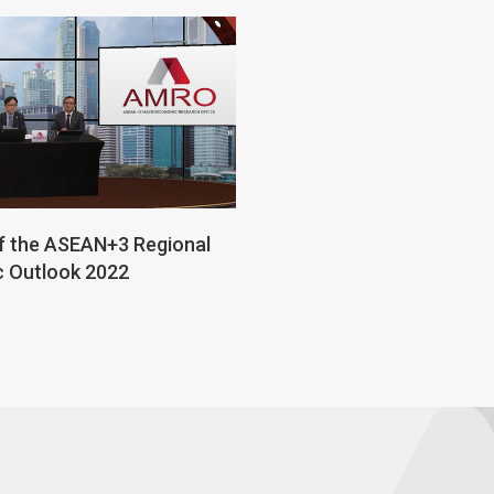
f the ASEAN+3 Regional
 Outlook 2022