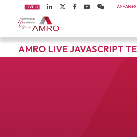
ASEAN+3 
AMRO LIVE JAVASCRIPT T