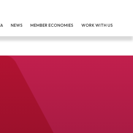
TA
NEWS
MEMBER ECONOMIES
WORK WITH US