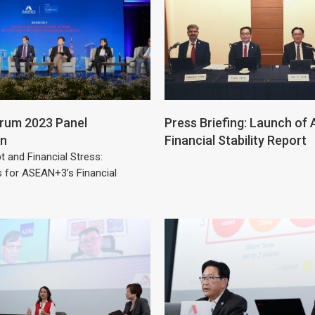
um 2023 Panel
Press Briefing: Launch o
on
Financial Stability Report
t and Financial Stress:
s for ASEAN+3’s Financial