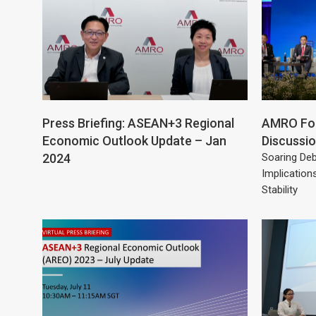
Press Briefing: ASEAN+3 Regional
AMRO For
Economic Outlook Update – Jan
Discussi
2024
Soaring Deb
Implication
Stability