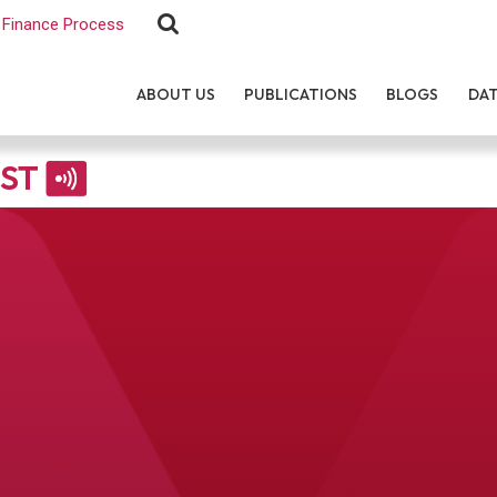
Finance Process
ABOUT US
PUBLICATIONS
BLOGS
DA
EST