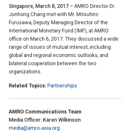
Singapore, March 8, 2017 –
AMRO Director Dr.
Junhong Chang met with Mr. Mitsuhiro
Furusawa, Deputy Managing Director of the
International Monetary Fund (IMF), at AMRO
office on March 6, 2017. They discussed a wide
range of issues of mutual interest, including
global and regional economic outlooks, and
bilateral cooperation between the two
organizations.
Related Topics:
Partnerships
AMRO Communications Team
Media Officer: Karen Wilkinson
media@amro-asia.org