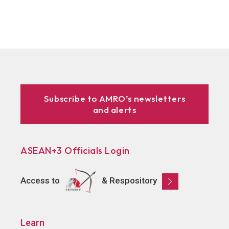
Subscribe to AMRO’s newsletters
and alerts
ASEAN+3 Officials Login
Access to
& Respository
Learn