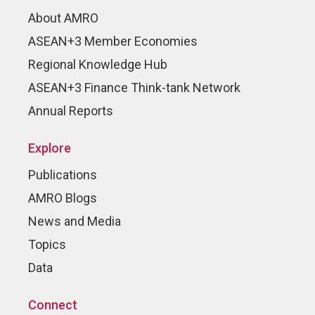
About AMRO
ASEAN+3 Member Economies
Regional Knowledge Hub
ASEAN+3 Finance Think-tank Network
Annual Reports
Explore
Publications
AMRO Blogs
News and Media
Topics
Data
Connect