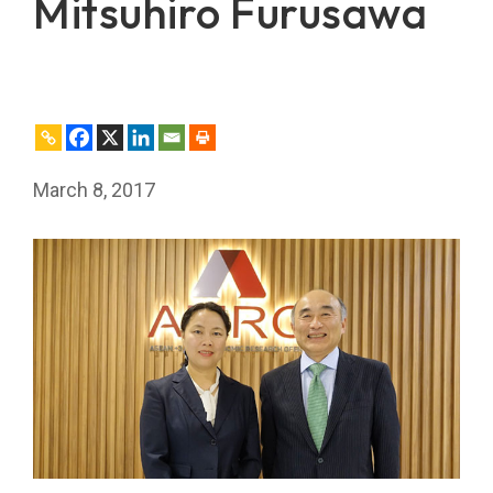
Mitsuhiro Furusawa
March 8, 2017