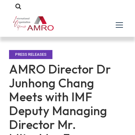
PRESS RELEASES
AMRO Director Dr
Junhong Chang
Meets with IMF
Deputy Managing
Director Mr.