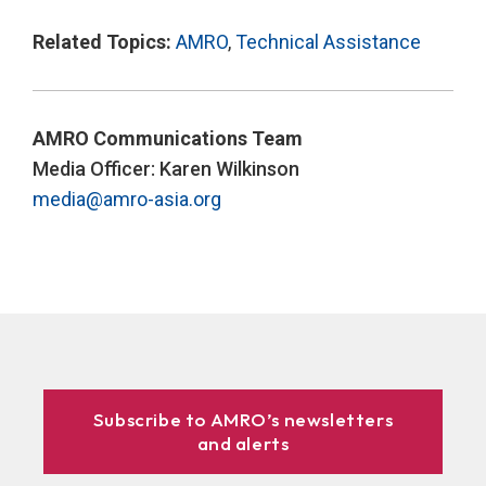
Related Topics:
AMRO
,
Technical Assistance
AMRO Communications Team
Media Officer: Karen Wilkinson
media@amro-asia.org
Subscribe to AMRO’s newsletters
and alerts