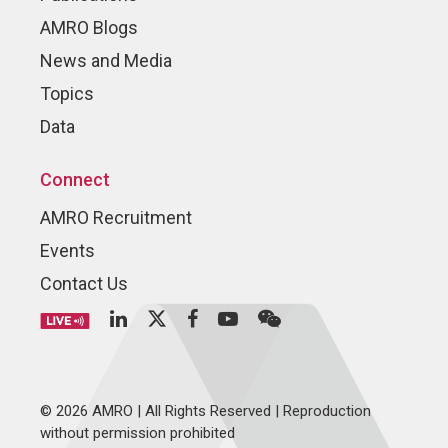
AMRO Blogs
News and Media
Topics
Data
Connect
AMRO Recruitment
Events
Contact Us
© 2026 AMRO | All Rights Reserved | Reproduction
without permission prohibited