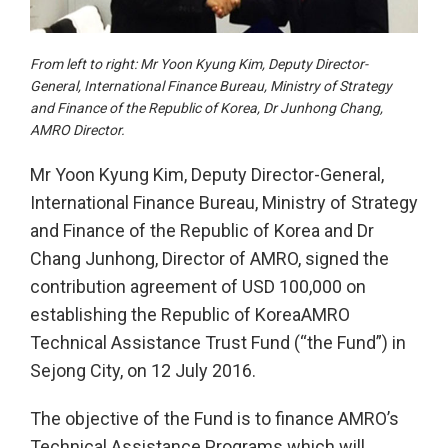
From left to right: Mr Yoon Kyung Kim, Deputy Director-
General, International Finance Bureau, Ministry of Strategy
and Finance of the Republic of Korea, Dr Junhong Chang,
AMRO Director.
Mr Yoon Kyung Kim, Deputy Director-General,
International Finance Bureau, Ministry of Strategy
and Finance of the Republic of Korea and Dr
Chang Junhong, Director of AMRO, signed the
contribution agreement of USD 100,000 on
establishing the Republic of KoreaAMRO
Technical Assistance Trust Fund (“the Fund”) in
Sejong City, on 12 July 2016.
The objective of the Fund is to finance AMRO’s
Technical Assistance Programs which will