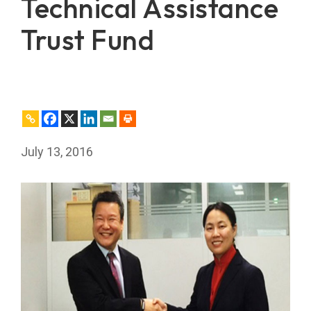
Technical Assistance
Trust Fund
July 13, 2016