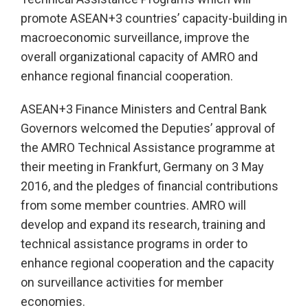
promote ASEAN+3 countries’ capacity-building in
macroeconomic surveillance, improve the
overall organizational capacity of AMRO and
enhance regional financial cooperation.
ASEAN+3 Finance Ministers and Central Bank
Governors welcomed the Deputies’ approval of
the AMRO Technical Assistance programme at
their meeting in Frankfurt, Germany on 3 May
2016, and the pledges of financial contributions
from some member countries. AMRO will
develop and expand its research, training and
technical assistance programs in order to
enhance regional cooperation and the capacity
on surveillance activities for member
economies.