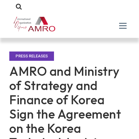
PRESS RELEASES
AMRO and Ministry
of Strategy and
Finance of Korea
Sign the Agreement
on the Korea