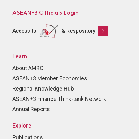
ASEAN+3 Officials Login
Access to
& Respository
Learn
About AMRO
ASEAN+3 Member Economies
Regional Knowledge Hub
ASEAN+3 Finance Think-tank Network
Annual Reports
Explore
Publications