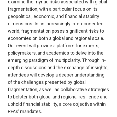
examine the myriad risks associated with global
fragmentation, with a particular focus on its
geopolitical, economic, and financial stability
dimensions. In an increasingly interconnected
world, fragmentation poses significant risks to
economies on both a global and regional scale.
Our event will provide a platform for experts,
policymakers, and academics to delve into the
emerging paradigm of multipolarity. Through in-
depth discussions and the exchange of insights,
attendees will develop a deeper understanding
of the challenges presented by global
fragmentation, as well as collaborative strategies
to bolster both global and regional resilience and
uphold financial stability, a core objective within
RFAs’ mandates.