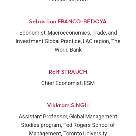
Sebastian FRANCO-BEDOYA
Economist, Macroeconomics, Trade, and
Investment Global Practice, LAC region, The
World Bank
Rolf STRAUCH
Chief Economist, ESM
Vikkram SINGH
Assistant Professor, Global Management
Studies program, Ted Rogers School of
Management, Toronto University