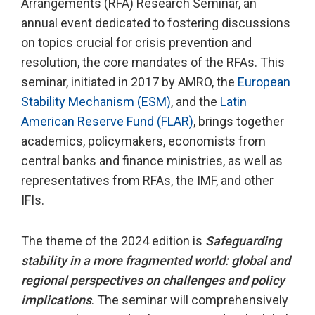
Arrangements (RFA) Research Seminar, an
annual event dedicated to fostering discussions
on topics crucial for crisis prevention and
resolution, the core mandates of the RFAs. This
seminar, initiated in 2017 by AMRO, the
European
Stability Mechanism (ESM)
, and the
Latin
American Reserve Fund (FLAR)
, brings together
academics, policymakers, economists from
central banks and finance ministries, as well as
representatives from RFAs, the IMF, and other
IFIs.
The theme of the 2024 edition is
Safeguarding
stability in a more fragmented world: global and
regional perspectives on challenges and policy
implications
. The seminar will comprehensively