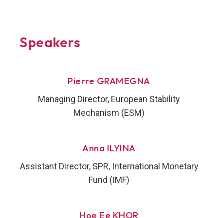
Speakers
Pierre GRAMEGNA
Managing Director, European Stability
Mechanism (ESM)
Anna ILYINA
Assistant Director, SPR, International Monetary
Fund (IMF)
Hoe Ee KHOR