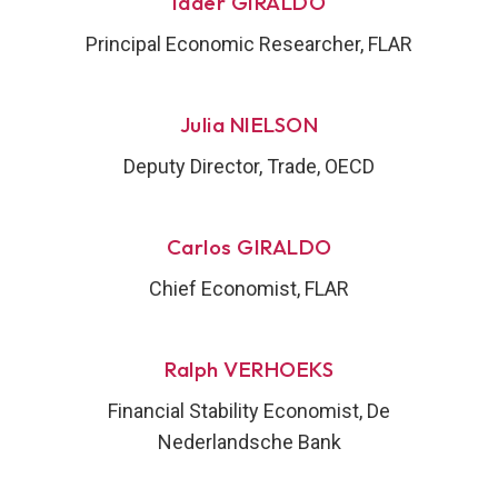
Iader GIRALDO
Principal Economic Researcher, FLAR
Julia NIELSON
Deputy Director, Trade, OECD
Carlos GIRALDO
Chief Economist, FLAR
Ralph VERHOEKS
Financial Stability Economist, De
Nederlandsche Bank