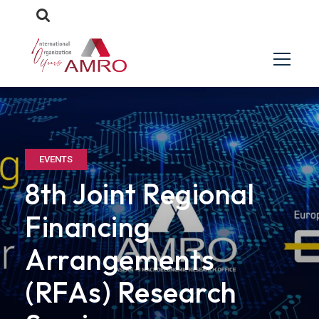
EVENTS
8th Joint Regional
Financing
Arrangements
(RFAs) Research