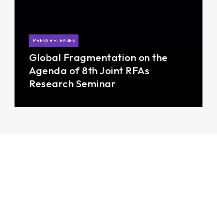
PRESS RELEASES
Global Fragmentation on the
Agenda of 8th Joint RFAs
Research Seminar
Photos