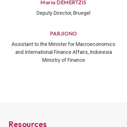
Maria DEMERTZIS
Deputy Director, Bruegel
PARJIONO
Assistant to the Minister for Macroeconomics
and International Finance Affairs, Indonesia
Ministry of Finance
Resources