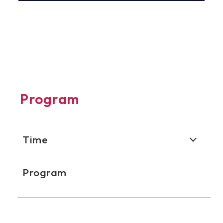
Program
Time
Program