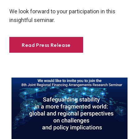
We look forward to your participation in this
insightful seminar.
Read Press Release