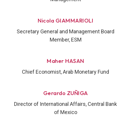
Nicola GIAMMARIOLI
Secretary General and Management Board
Member, ESM
Maher HASAN
Chief Economist, Arab Monetary Fund
Gerardo ZUÑIGA
Director of International Affairs, Central Bank
of Mexico