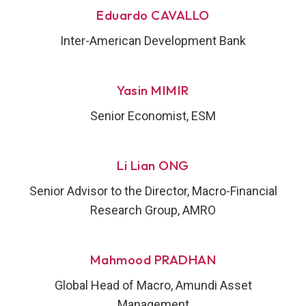
Eduardo CAVALLO
Inter-American Development Bank
Yasin MIMIR
Senior Economist, ESM
Li Lian ONG
Senior Advisor to the Director, Macro-Financial
Research Group, AMRO
Mahmood PRADHAN
Global Head of Macro, Amundi Asset
Management