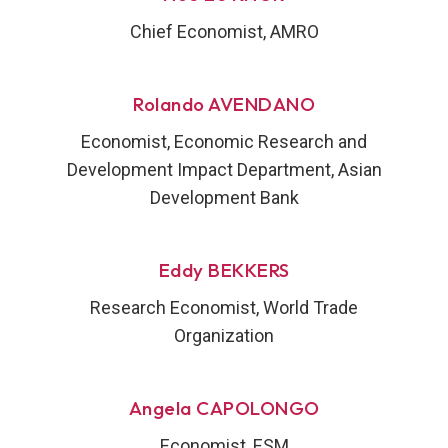
Chief Economist, AMRO
Rolando AVENDANO
Economist, Economic Research and
Development Impact Department, Asian
Development Bank
Eddy BEKKERS
Research Economist, World Trade
Organization
Angela CAPOLONGO
Economist, ESM