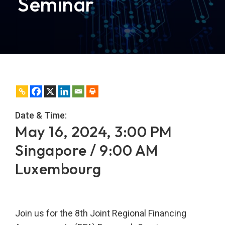
Seminar
Date & Time:
May 16, 2024, 3:00 PM
Singapore / 9:00 AM
Luxembourg
Join us for the 8th Joint Regional Financing