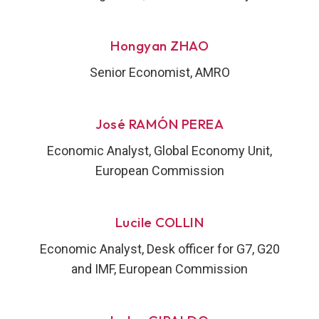
Hongyan ZHAO
Senior Economist, AMRO
José RAMÓN PEREA
Economic Analyst, Global Economy Unit,
European Commission
Lucile COLLIN
Economic Analyst, Desk officer for G7, G20
and IMF, European Commission